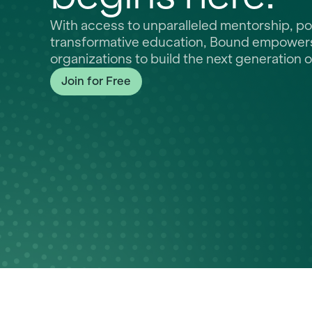
With access to unparalleled mentorship, p
transformative education, Bound empowers 
organizations to build the next generation o
Join for Free