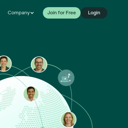
Company
Join for Free
Login