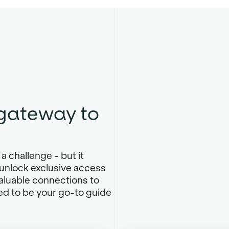
 gateway to
.
a challenge - but it
unlock exclusive access
valuable connections to
ed to be your go-to guide