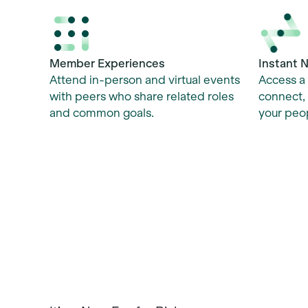
Instant 
Member Experiences
Access a 
Attend in-person and virtual events
connect, 
with peers who share related roles
your peop
and common goals.