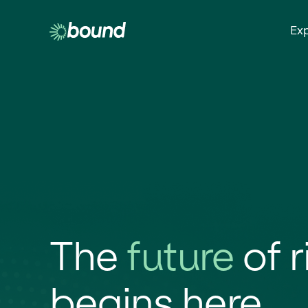
Ex
The
future
of r
begins here.