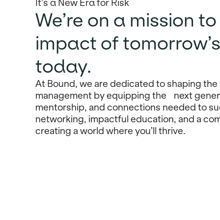
It’s a New Era for Risk
We’re on a mission t
impact of tomorrow’s
today.
At Bound, we are dedicated to shaping the 
management by equipping the next generat
mentorship, and connections needed to su
networking, impactful education, and a com
creating a world where you’ll thrive.