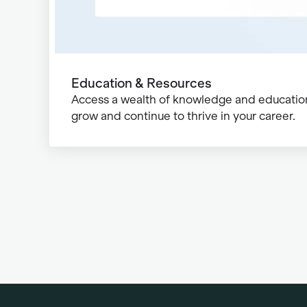
Education & Resources
Access a wealth of knowledge and education
grow and continue to thrive in your career.