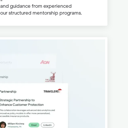
s and guidance from experienced
 our structured mentorship programs.