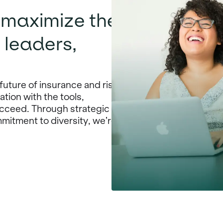
o maximize the
 leaders,
future of insurance and risk
ion with the tools,
cceed. Through strategic
mitment to diversity, we’re