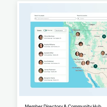
Member Directory & Community Hub