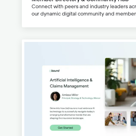
Connect with peers and industry leaders ac
our dynamic digital community and member 