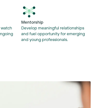
Mentorship
Develop meaningful relationships
, watch
and fuel opportunity for emerging
ongoing
and young professionals.