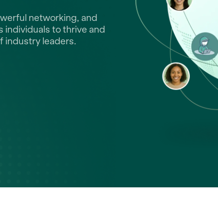
owerful networking, and
individuals to thrive and
f industry leaders.