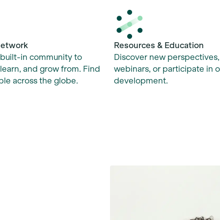
Network
Resources & Education
built-in community to
Discover new perspectives
learn, and grow from. Find
webinars, or participate in 
le across the globe.
development.