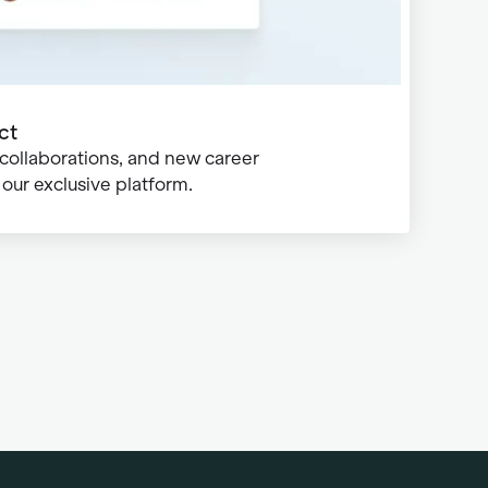
ct
 collaborations, and new career
our exclusive platform.