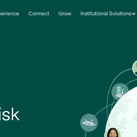
perience
Connect
Grow
Institutional Solutions
isk