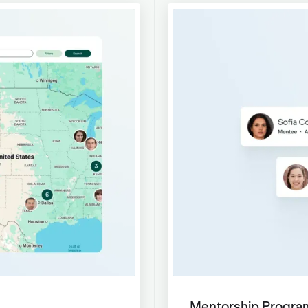
Mentorship Progra