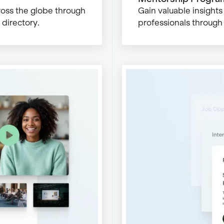
ross the globe through
Gain valuable insight
directory.
professionals through