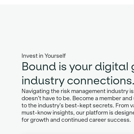
Invest in Yourself
Bound is your digital
industry connections
Navigating the risk management industry is 
doesn’t have to be. Become a member and 
to the industry’s best-kept secrets. From 
must-know insights, our platform is design
for growth and continued career success.