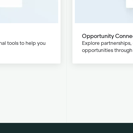
Opportunity Conne
al tools to help you
Explore partnerships,
opportunities through 